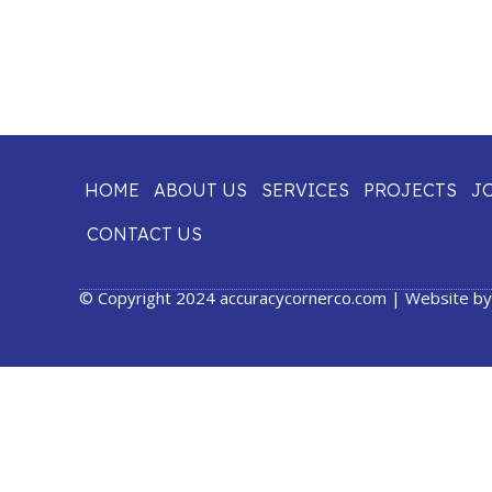
HOME
ABOUT US
SERVICES
PROJECTS
J
CONTACT US
© Copyright 2024 accuracycornerco.com | Website b