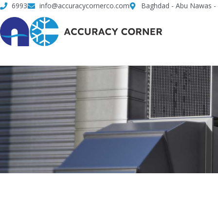
Skip
6993
info@accuracycornerco.com
Baghdad - Abu Nawas - 
to
content