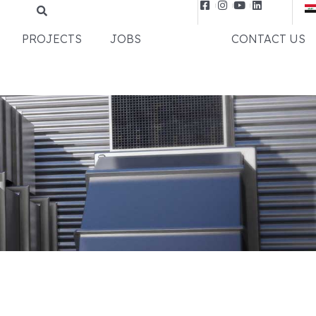
PROJECTS
JOBS
NEWS
CONTACT US