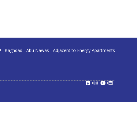
Baghdad - Abu Nawas - Adjacent to Energy Apartments