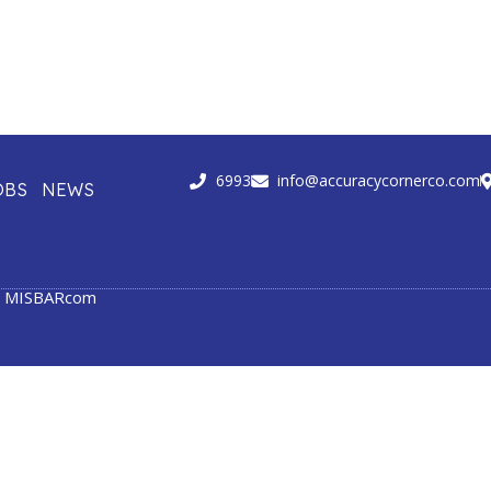
6993
info@accuracycornerco.com
OBS
NEWS
y
MISBARcom