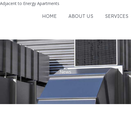
Adjacent to Energy Apartments
HOME
ABOUT US
SERVICES
News